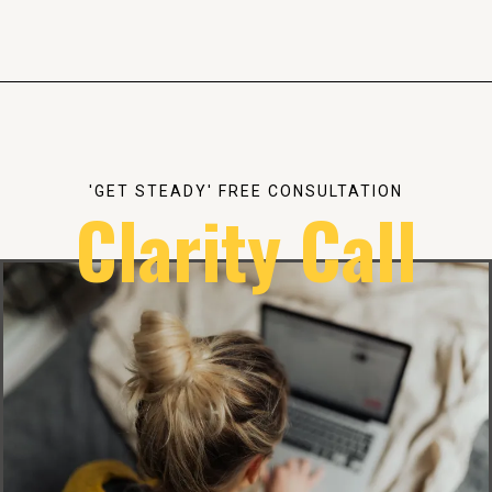
'GET STEADY' FREE CONSULTATION
Clarity Call