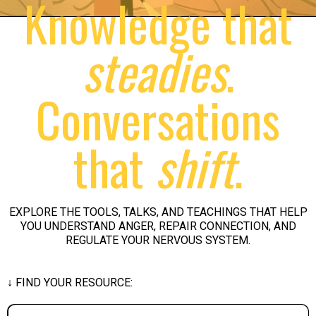
Knowledge that
steadies
.
Conversations
that
shift
.
EXPLORE THE TOOLS, TALKS, AND TEACHINGS THAT HELP
YOU UNDERSTAND ANGER, REPAIR CONNECTION, AND
REGULATE YOUR NERVOUS SYSTEM.
↓ FIND YOUR RESOURCE: