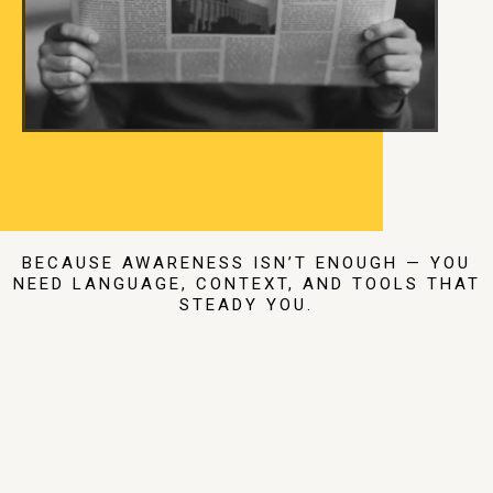
BECAUSE AWARENESS ISN’T ENOUGH — YOU
NEED LANGUAGE, CONTEXT, AND TOOLS THAT
STEADY YOU.
Read The Work
That Helps You