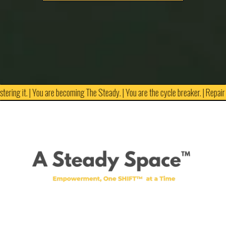
tering it. | You are becoming The Steady. | You are the cycle breaker. | Repair is