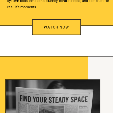
system tools, emotional fluency, conflict repair, and self-trust for
real-life moments.
WATCH NOW