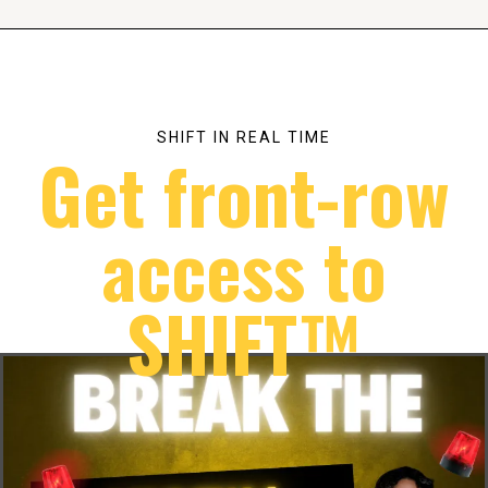
SHIFT IN REAL TIME
Get front-row
access to
SHIFT™