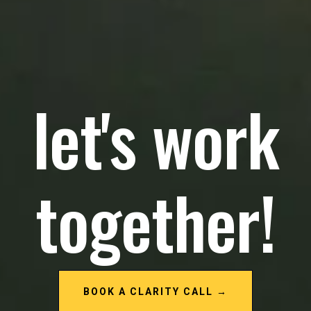
let's work
together!
BOOK A CLARITY CALL →