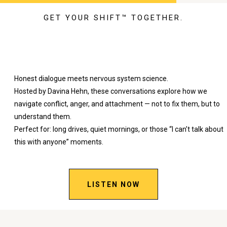
GET YOUR SHIFT™ TOGETHER.
SHIFT Talking™
Honest dialogue meets nervous system science.
Hosted by Davina Hehn, these conversations explore how we
navigate conflict, anger, and attachment — not to fix them, but to
understand them.
Perfect for: long drives, quiet mornings, or those “I can’t talk about
this with anyone” moments.
LISTEN NOW