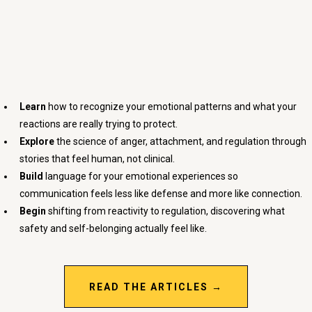
Understand
Yourself Better
Learn
how to recognize your emotional patterns and what your
reactions are really trying to protect.
Explore
the science of anger, attachment, and regulation through
stories that feel human, not clinical.
Build
language for your emotional experiences so
communication feels less like defense and more like connection.
Begin
shifting from reactivity to regulation, discovering what
safety and self-belonging actually feel like.
READ THE ARTICLES →