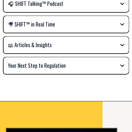
🎧 SHIFT Talking™ Podcast
🎥 SHIFT™ in Real Time
📖 Articles & Insights
Your Next Step to Regulation