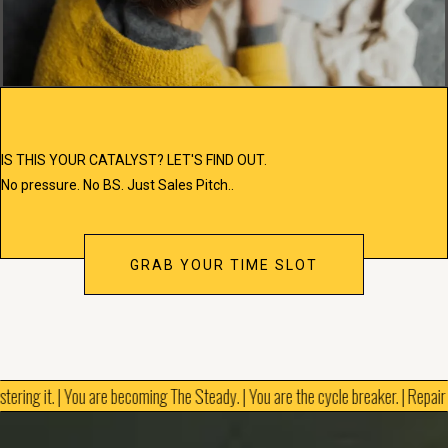
IS THIS YOUR CATALYST? LET'S FIND OUT.
No pressure. No BS. Just Sales Pitch..
GRAB YOUR TIME SLOT
tering it. | You are becoming The Steady. | You are the cycle breaker. | Repair is