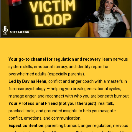
Your go-to channel for regulation and recovery:
learn nervous
system skills, emotional literacy, and identity repair for
overwhelmed adults (especially parents).
Led by Davina Hehn,
conflict and anger coach with a master’s in
forensic psychology — helping you break generational cycles,
manage anger, and reconnect with who you are beneath burnout.
Your Professional Friend (not your therapist):
real talk,
practical tools, and grounded insights to help you navigate
conflict, emotions, and communication.
Expect content on:
parenting burnout, anger regulation, nervous